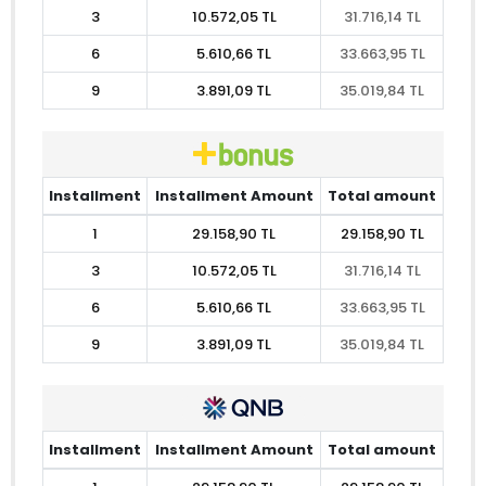
3
10.572,05 TL
31.716,14 TL
6
5.610,66 TL
33.663,95 TL
9
3.891,09 TL
35.019,84 TL
Installment
Installment Amount
Total amount
1
29.158,90 TL
29.158,90 TL
3
10.572,05 TL
31.716,14 TL
6
5.610,66 TL
33.663,95 TL
9
3.891,09 TL
35.019,84 TL
Installment
Installment Amount
Total amount