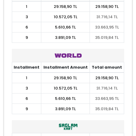
1
29.158,90 TL
29.158,90 TL
3
10.572,05 TL
31.716,14 TL
6
5.610,66 TL
33.663,95 TL
9
3.891,09 TL
35.019,84 TL
Installment
Installment Amount
Total amount
1
29.158,90 TL
29.158,90 TL
3
10.572,05 TL
31.716,14 TL
6
5.610,66 TL
33.663,95 TL
9
3.891,09 TL
35.019,84 TL