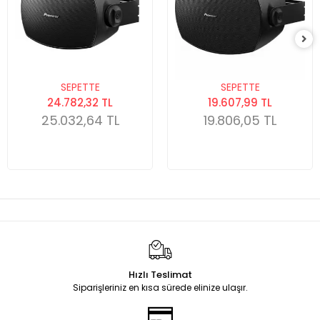
SEPETTE
SEPETTE
24.782,32 TL
19.607,99 TL
25.032,64 TL
19.806,05 TL
Hızlı Teslimat
Siparişleriniz en kısa sürede elinize ulaşır.