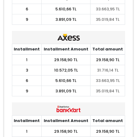
6
5.610,66 TL
33.663,95 TL
9
3.891,09 TL
35.019,84 TL
Installment
Installment Amount
Total amount
1
29.158,90 TL
29.158,90 TL
3
10.572,05 TL
31.716,14 TL
6
5.610,66 TL
33.663,95 TL
9
3.891,09 TL
35.019,84 TL
Installment
Installment Amount
Total amount
1
29.158,90 TL
29.158,90 TL