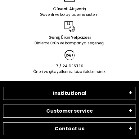
Güvenli Alışveriş
Güvenli ve kolay ödeme sistemi
Geniş Ürün Yelpazesi
Binlerce ürün ve kampanya seçeneği
7 / 24 DESTEK
Öneri ve şikayetlerinizi bize iletebilirsiniz.
Institutional
Customer service
Contact us