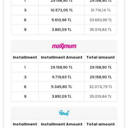
1
29.158,90 TL
29.158,90 TL
3
10.572,05 TL
31.716,14 TL
6
5.610,66 TL
33.663,95 TL
9
3.891,09 TL
35.019,84 TL
Installment
Installment Amount
Total amount
1
29.158,90 TL
29.158,90 TL
3
9.719,63 TL
29.158,90 TL
6
5.345,80 TL
32.074,79 TL
9
3.891,09 TL
35.019,84 TL
Installment
Installment Amount
Total amount