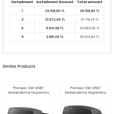
Installment
Installment Amount
Total amount
1
29.158,90 TL
29.158,90 TL
3
10.572,05 TL
31.716,14 TL
6
5.610,66 TL
33.663,95 TL
9
3.891,09 TL
35.019,84 TL
Similar Products
Pioneer CM-S58T
Pioneer CM-S56T
Seslendirme Hoparlörü
Seslendirme Hoparlörü