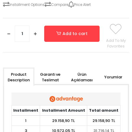
Installment Options
Compare
Price Alert
Add to cart
Add To My
Favorites
Garanti ve
Ürün
Product
Yorumlar
Teslimat
Açıklaması
Description
Installment
Installment Amount
Total amount
1
29.158,90 TL
29.158,90 TL
3
10.572,05 TL
31.716,14 TL