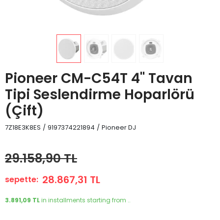
Pioneer CM-C54T 4'' Tavan
Tipi Seslendirme Hoparlörü
(Çift)
7Z18E3K8ES
/
9197374221894
/
Pioneer DJ
29.158,90 TL
28.867,31 TL
sepette:
3.891,09 TL
in installments starting from ..