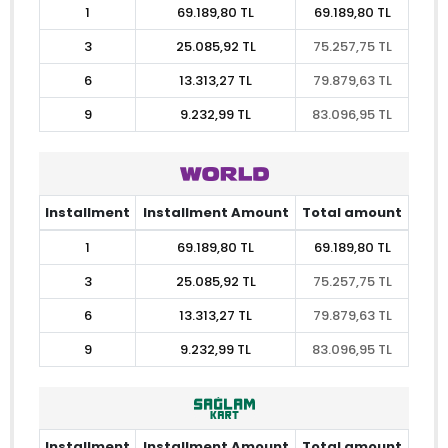
1
69.189,80 TL
69.189,80 TL
3
25.085,92 TL
75.257,75 TL
6
13.313,27 TL
79.879,63 TL
9
9.232,99 TL
83.096,95 TL
Installment
Installment Amount
Total amount
1
69.189,80 TL
69.189,80 TL
3
25.085,92 TL
75.257,75 TL
6
13.313,27 TL
79.879,63 TL
9
9.232,99 TL
83.096,95 TL
Installment
Installment Amount
Total amount