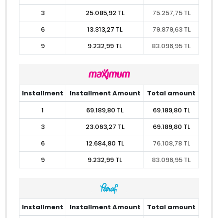
3
25.085,92 TL
75.257,75 TL
6
13.313,27 TL
79.879,63 TL
9
9.232,99 TL
83.096,95 TL
Installment
Installment Amount
Total amount
1
69.189,80 TL
69.189,80 TL
3
23.063,27 TL
69.189,80 TL
6
12.684,80 TL
76.108,78 TL
9
9.232,99 TL
83.096,95 TL
Installment
Installment Amount
Total amount