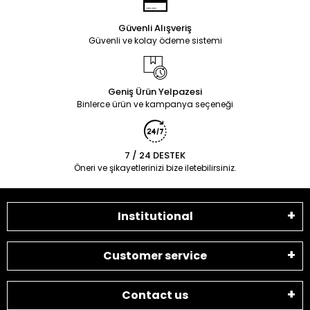
Güvenli Alışveriş
Güvenli ve kolay ödeme sistemi
Geniş Ürün Yelpazesi
Binlerce ürün ve kampanya seçeneği
7 / 24 DESTEK
Öneri ve şikayetlerinizi bize iletebilirsiniz.
Institutional
Customer service
Contact us