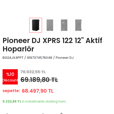
Pioneer DJ XPRS 122 12'' Aktif
Hoparlör
BG2AJX4PPT
/
9197374576048
/
Pioneer DJ
76.932,55 TL
%10
69.189,80 TL
Discount
68.497,90 TL
sepette:
9.232,99 TL
in installments starting from ..