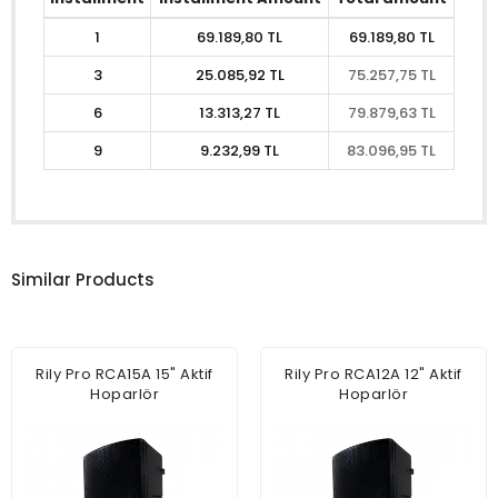
1
69.189,80 TL
69.189,80 TL
3
25.085,92 TL
75.257,75 TL
6
13.313,27 TL
79.879,63 TL
9
9.232,99 TL
83.096,95 TL
Similar Products
Rily Pro RCA15A 15" Aktif
Rily Pro RCA12A 12" Aktif
Hoparlör
Hoparlör