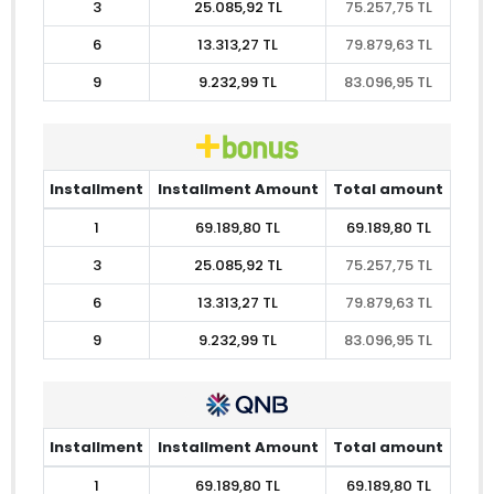
3
25.085,92 TL
75.257,75 TL
6
13.313,27 TL
79.879,63 TL
9
9.232,99 TL
83.096,95 TL
Installment
Installment Amount
Total amount
1
69.189,80 TL
69.189,80 TL
3
25.085,92 TL
75.257,75 TL
6
13.313,27 TL
79.879,63 TL
9
9.232,99 TL
83.096,95 TL
Installment
Installment Amount
Total amount
1
69.189,80 TL
69.189,80 TL