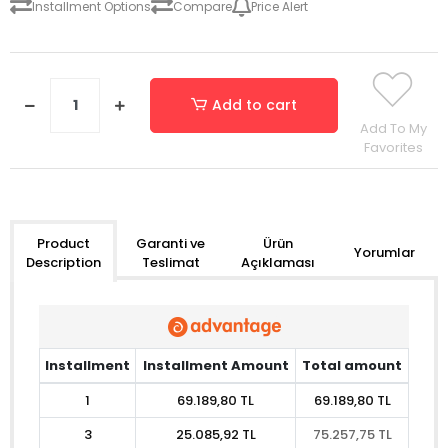
Installment Options
Compare
Price Alert
Add to cart
Add To My
Favorites
Garanti ve
Ürün
Product
Yorumlar
Teslimat
Açıklaması
Description
Installment
Installment Amount
Total amount
1
69.189,80 TL
69.189,80 TL
3
25.085,92 TL
75.257,75 TL