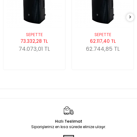
SEPETTE
SEPETTE
73.332,28 TL
62.117,40 TL
74.073,01 TL
62.744,85 TL
Hızlı Teslimat
Siparişleriniz en kısa sürede elinize ulaşır.