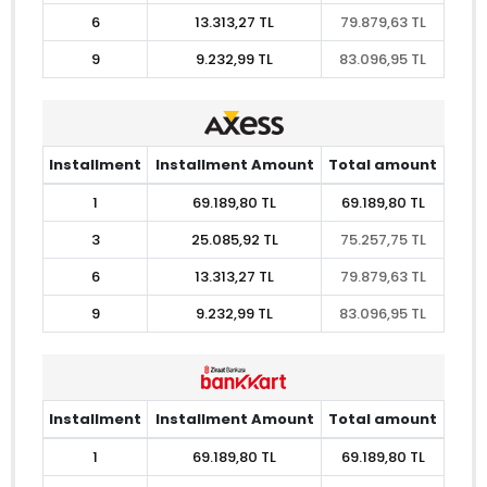
6
13.313,27 TL
79.879,63 TL
9
9.232,99 TL
83.096,95 TL
Installment
Installment Amount
Total amount
1
69.189,80 TL
69.189,80 TL
3
25.085,92 TL
75.257,75 TL
6
13.313,27 TL
79.879,63 TL
9
9.232,99 TL
83.096,95 TL
Installment
Installment Amount
Total amount
1
69.189,80 TL
69.189,80 TL