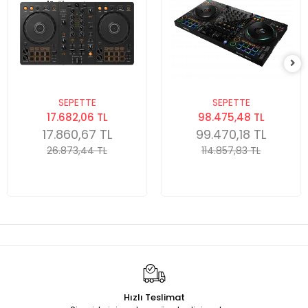
SEPETTE
SEPETTE
17.682,06 TL
98.475,48 TL
17.860,67 TL
99.470,18 TL
26.873,44 TL
114.857,83 TL
Hızlı Teslimat