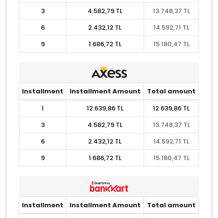
3
4.582,79 TL
13.748,37 TL
6
2.432,12 TL
14.592,71 TL
9
1.686,72 TL
15.180,47 TL
Installment
Installment Amount
Total amount
1
12.639,86 TL
12.639,86 TL
3
4.582,79 TL
13.748,37 TL
6
2.432,12 TL
14.592,71 TL
9
1.686,72 TL
15.180,47 TL
Installment
Installment Amount
Total amount