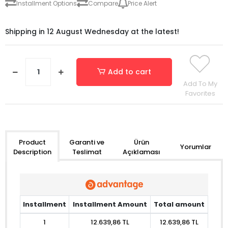
Installment Options
Compare
Price Alert
Shipping in 12 August Wednesday at the latest!
Add to cart
Add To My
Favorites
Garanti ve
Ürün
Product
Yorumlar
Teslimat
Açıklaması
Description
Installment
Installment Amount
Total amount
1
12.639,86 TL
12.639,86 TL