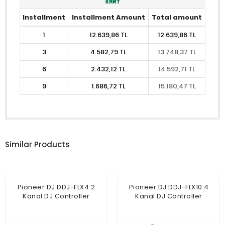
Installment
Installment Amount
Total amount
1
12.639,86 TL
12.639,86 TL
3
4.582,79 TL
13.748,37 TL
6
2.432,12 TL
14.592,71 TL
9
1.686,72 TL
15.180,47 TL
Similar Products
Pioneer DJ DDJ-FLX4 2
Pioneer DJ DDJ-FLX10 4
Kanal DJ Controller
Kanal DJ Controller