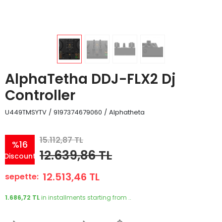
AlphaTetha DDJ-FLX2 Dj
Controller
U449TMSYTV
/
9197374679060
/
Alphatheta
15.112,87 TL
%16
12.639,86 TL
Discount
12.513,46 TL
sepette:
1.686,72 TL
in installments starting from ..