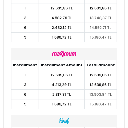
1
12.639,86 TL
12.639,86 TL
3
4.582,79 TL
13.748,37 TL
6
2.432,12 TL
14.592,71 TL
9
1.686,72 TL
15.180,47 TL
Installment
Installment Amount
Total amount
1
12.639,86 TL
12.639,86 TL
3
4.213,29 TL
12.639,86 TL
6
2.317,31 TL
13.903,84 TL
9
1.686,72 TL
15.180,47 TL