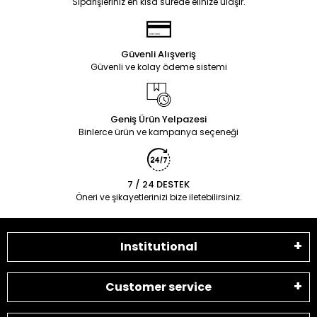
Siparişleriniz en kısa sürede elinize ulaşır.
Güvenli Alışveriş
Güvenli ve kolay ödeme sistemi
Geniş Ürün Yelpazesi
Binlerce ürün ve kampanya seçeneği
7 / 24 DESTEK
Öneri ve şikayetlerinizi bize iletebilirsiniz.
Institutional
Customer service