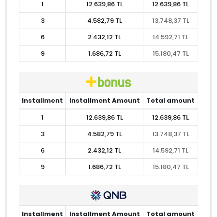
1
12.639,86 TL
12.639,86 TL
3
4.582,79 TL
13.748,37 TL
6
2.432,12 TL
14.592,71 TL
9
1.686,72 TL
15.180,47 TL
Installment
Installment Amount
Total amount
1
12.639,86 TL
12.639,86 TL
3
4.582,79 TL
13.748,37 TL
6
2.432,12 TL
14.592,71 TL
9
1.686,72 TL
15.180,47 TL
Installment
Installment Amount
Total amount