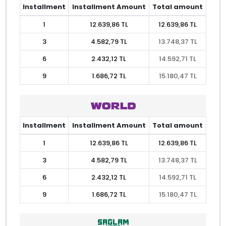
Installment
Installment Amount
Total amount
1
12.639,86 TL
12.639,86 TL
3
4.582,79 TL
13.748,37 TL
6
2.432,12 TL
14.592,71 TL
9
1.686,72 TL
15.180,47 TL
Installment
Installment Amount
Total amount
1
12.639,86 TL
12.639,86 TL
3
4.582,79 TL
13.748,37 TL
6
2.432,12 TL
14.592,71 TL
9
1.686,72 TL
15.180,47 TL